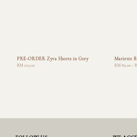
PRE-ORDER Zyra Shorts in Grey
Mariette B
Regular
RM 105.00
Regular
RM 89.00
-
R
price
price