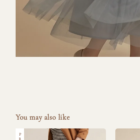
You may also like