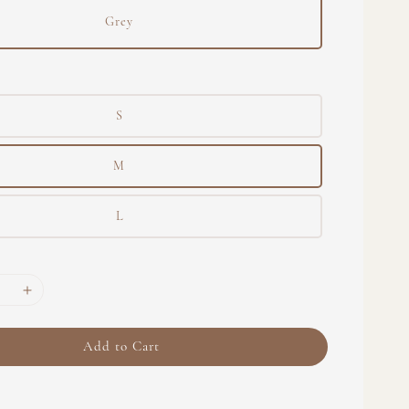
Grey
S
M
L
Add to Cart