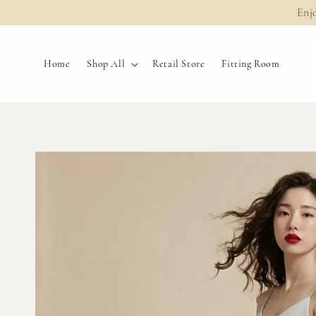
Enj
Home
Shop All
Retail Store
Fitting Room