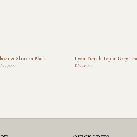
lazer & Skort in Black
Lyon Trench Top in Grey Te
M 159.00
Regular
RM 129.00
price