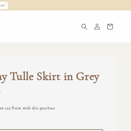
ow!
y Tulle Skirt in Grey
0
rn 129 Point with this purchase