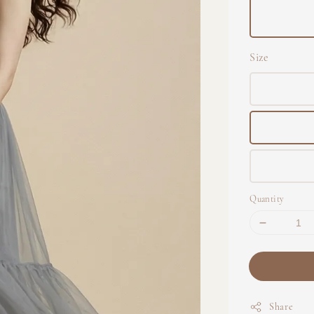
Size
Quantity
Share