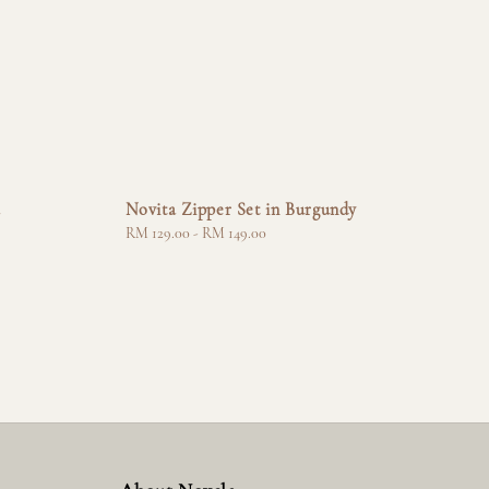
a
Novita Zipper Set in Burgundy
Regular
RM 129.00
-
RM 149.00
price