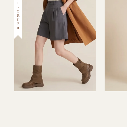
PRE-ORDER