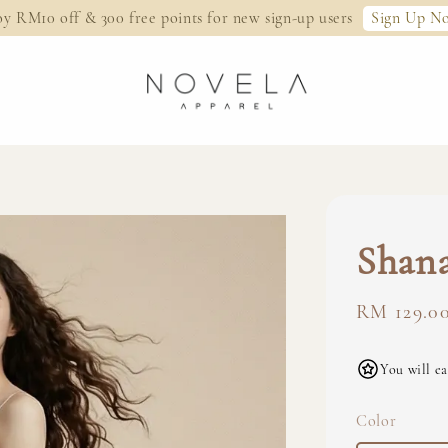
Sign Up N
oy RM10 off & 300 free points for new sign-up users
Shana
Regular
RM 129.0
price
You will ea
Color