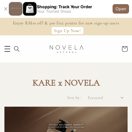
Shopping: Track Your Order
Open
Your Trusted Shops
Enjoy RM10 off & 300 free points for new sign-up users
Sign Up Now!
KARE x NOVELA
Sort by :