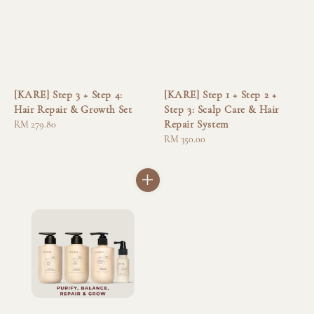
[KARE] Step 3 + Step 4:
[KARE] Step 1 + Step 2 +
Hair Repair & Growth Set
Step 3: Scalp Care & Hair
Repair System
Regular
RM 279.80
price
Regular
RM 350.00
price