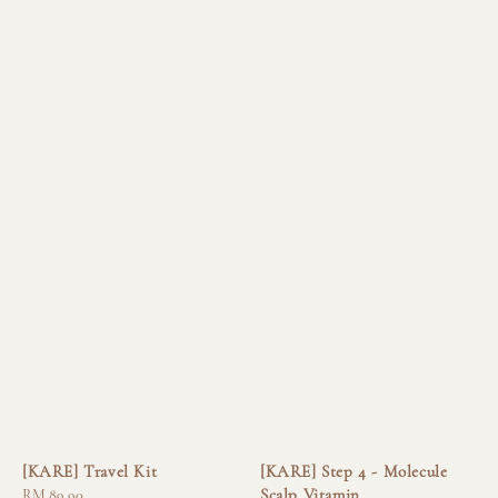
[KARE] Travel Kit
[KARE] Step 4 - Molecule
Scalp Vitamin
Regular
RM 89.90