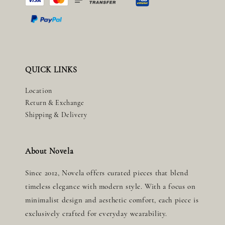
QUICK LINKS
Location
Return & Exchange
Shipping & Delivery
About Novela
Since 2012, Novela offers curated pieces that blend
timeless elegance with modern style. With a focus on
minimalist design and aesthetic comfort, each piece is
exclusively crafted for everyday wearability.