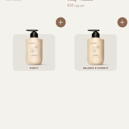
price
Regular
RM 149.90
price