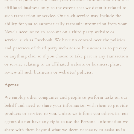
affiliated business only to the extent that we deem it related to
such transaction or service. One such service may include the
ability for you to automatically transmit information from your
Novela account to an account on a third party website or
service, such as Facebook. We have no control over the policies
and practices of third party websites or businesses as to privacy
or anything else, so if you choose to take part in any transaction
or service relating to an affiliated website or business, please
review all such business’s or websites’ policies.
Agents:
We employ other companies and people to perform tasks on our
behalf and need to share your information with them to provide
products or services to you. Unless we inform you otherwise, our
agents do not have any right to use the Personal Information we
share with them beyond what we deem necessary to assist us in