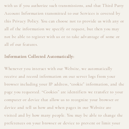
with us if you authorize such transmissions, and that Third Party
Account Information transmitted to our Services is covered by
this Privacy Policy. You can choose not to provide us with any or
all of the information we specify or request, but then you may
not be able to register with us or to take advantage of some or
all of our features.
Information Collected Automatically:
Whenever you interact with our Website, we automatically
receive and record information on our server logs from your
browser including your IP address, “cookie” information, and the
page you requested. “Cookies” are identifiers we transfer to your
computer or device that allow us to recognize your browser or
device and tell us how and when pages in our Website are
visited and by how many people. You may be able to change the
preferences on your browser or device to prevent or limit your