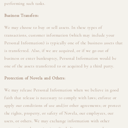
performing such tasks.
Business Transfers:
We may choose to buy or sell assets. In these types of
transactions, customer information (which may include your
Personal Information) is typically one of the business assets that
is transferred. Also, if we are acquired, or if we go out of
business or enter bankruptcy, Personal Information would be
one of the assets transferred to or acquired by a third party.
Protection of Novela and Others:
We may release Personal Information when we believe in good
faith that release is necessary to comply with laws; enforce or
apply our conditions of use and/or other agreements; or protect
the rights, property, or safety of Novela, our employees, our
users, or others. We may exchange information with other