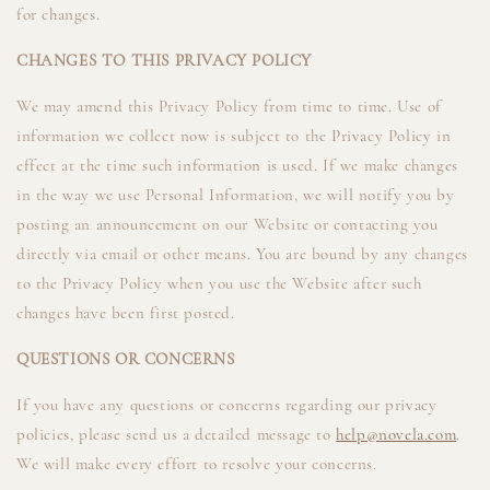
for changes.
CHANGES TO THIS PRIVACY POLICY
We may amend this Privacy Policy from time to time. Use of
information we collect now is subject to the Privacy Policy in
effect at the time such information is used. If we make changes
in the way we use Personal Information, we will notify you by
posting an announcement on our Website or contacting you
directly via email or other means. You are bound by any changes
to the Privacy Policy when you use the Website after such
changes have been first posted.
QUESTIONS OR CONCERNS
If you have any questions or concerns regarding our privacy
policies, please send us a detailed message to
help@novela.com
.
We will make every effort to resolve your concerns.