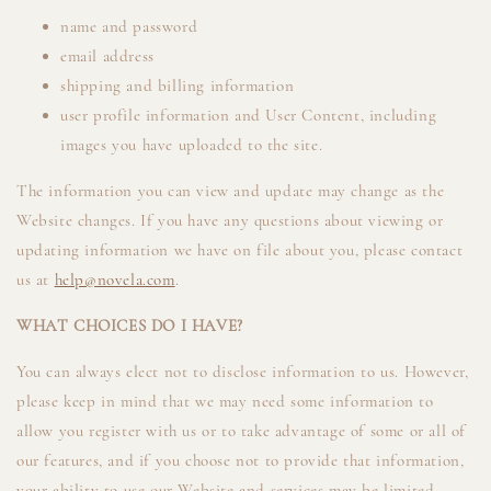
name and password
email address
shipping and billing information
user profile information and User Content, including
images you have uploaded to the site.
The information you can view and update may change as the
Website changes. If you have any questions about viewing or
updating information we have on file about you, please contact
us at
help@novela.com
.
WHAT CHOICES DO I HAVE?
You can always elect not to disclose information to us. However,
please keep in mind that we may need some information to
allow you register with us or to take advantage of some or all of
our features, and if you choose not to provide that information,
your ability to use our Website and services may be limited.