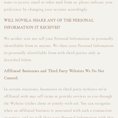
want to receive email or other mail from us, please indicate your
preference by changing your account accordingly.
WILL NOVELA SHARE ANY OF THE PERSONAL
INFORMATION IT RECEIVES?
We neither rent nor sell your Personal Information in personally
identifiable form to anyone. We share your Personal Information
in personally identifiable form with third parties only as
described below:
Affiliated Businesses and Third Party Websites We Do Not
Control:
In certain situations, businesses or third party websites we’re
affiliated with may sell items or provide services to you through
the Website (either alone or jointly with us). You can recognize
when an affiliated business is associated with such a transaction
or service, and we will share your Personal Information with that