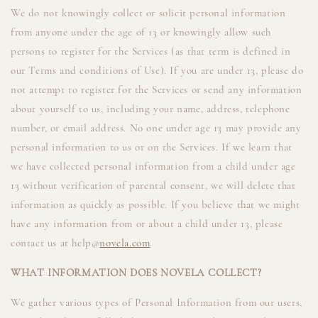
We do not knowingly collect or solicit personal information
from anyone under the age of 13 or knowingly allow such
persons to register for the Services (as that term is defined in
our Terms and conditions of Use). If you are under 13, please do
not attempt to register for the Services or send any information
about yourself to us, including your name, address, telephone
number, or email address. No one under age 13 may provide any
personal information to us or on the Services. If we learn that
we have collected personal information from a child under age
13 without verification of parental consent, we will delete that
information as quickly as possible. If you believe that we might
have any information from or about a child under 13, please
contact us at help@
novela.com
.
WHAT INFORMATION DOES NOVELA COLLECT?
We gather various types of Personal Information from our users,