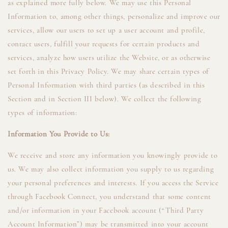
as explained more fully below. We may use this Personal
Information to, among other things, personalize and improve our
services, allow our users to set up a user account and profile,
contact users, fulfill your requests for certain products and
services, analyze how users utilize the Website, or as otherwise
set forth in this Privacy Policy. We may share certain types of
Personal Information with third parties (as described in this
Section and in Section III below). We collect the following
types of information:
Information You Provide to Us:
We receive and store any information you knowingly provide to
us. We may also collect information you supply to us regarding
your personal preferences and interests. If you access the Service
through Facebook Connect, you understand that some content
and/or information in your Facebook account (“Third Party
Account Information”) may be transmitted into your account