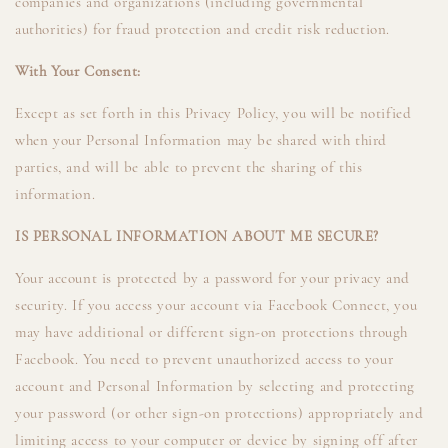
companies and organizations (including governmental
authorities) for fraud protection and credit risk reduction.
With Your Consent:
Except as set forth in this Privacy Policy, you will be notified
when your Personal Information may be shared with third
parties, and will be able to prevent the sharing of this
information.
IS PERSONAL INFORMATION ABOUT ME SECURE?
Your account is protected by a password for your privacy and
security. If you access your account via Facebook Connect, you
may have additional or different sign-on protections through
Facebook. You need to prevent unauthorized access to your
account and Personal Information by selecting and protecting
your password (or other sign-on protections) appropriately and
limiting access to your computer or device by signing off after