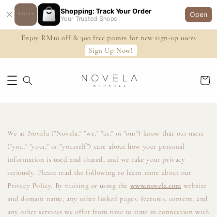
Shopping: Track Your Order
Open
Your Trusted Shops
Enjoy RM10 off & 300 free points for new sign-up users
Sign Up Now!
We at Novela ("Novela," "we," "us," or "our") know that our users
("you," "your," or "yourself") care about how your personal
information is used and shared, and we take your privacy
seriously. Please read the following to learn more about our
Privacy Policy. By visiting or using the
www.novela.com
website
and domain name, any other linked pages, features, content, and
any other services we offer from time to time in connection with