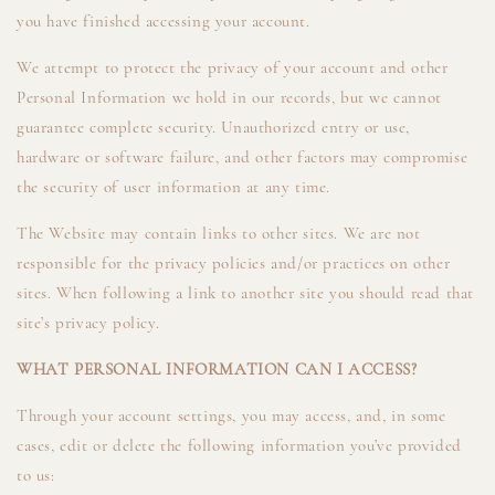
you have finished accessing your account.
We attempt to protect the privacy of your account and other
Personal Information we hold in our records, but we cannot
guarantee complete security. Unauthorized entry or use,
hardware or software failure, and other factors may compromise
the security of user information at any time.
The Website may contain links to other sites. We are not
responsible for the privacy policies and/or practices on other
sites. When following a link to another site you should read that
site’s privacy policy.
WHAT PERSONAL INFORMATION CAN I ACCESS?
Through your account settings, you may access, and, in some
cases, edit or delete the following information you’ve provided
to us: