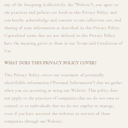
any of the foregoing (collectively, the "Website"), you agree to
the practices and policies set forth in this Privacy Policy, and
you hereby acknowledge and consent to our collection, use, and
sharing of your information as described in this Privacy Policy.
Capitalized terms that are not defined in this Privacy Policy
have the meaning given to them in our Terms and Conditions of
Use.
WHAT DOES THIS PRIVACY POLICY COVER?
This Privacy Policy covers our treatment of personally
identifiable information ("Personal Information") that we gather
when you are accessing or using our Website. This policy does
not apply to the practices of companies that we do not own or
control, or to individuals that we do not employ or manage,
even if you have accessed the websites or services of those
companies through our Website.