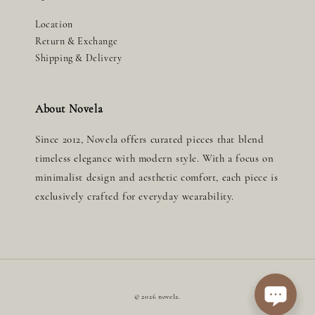
Location
Return & Exchange
Shipping & Delivery
About Novela
Since 2012, Novela offers curated pieces that blend
timeless elegance with modern style. With a focus on
minimalist design and aesthetic comfort, each piece is
exclusively crafted for everyday wearability.
© 2026 novela.