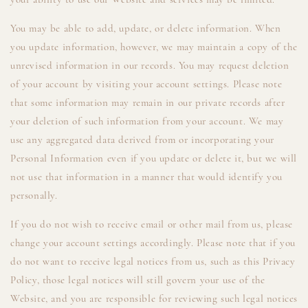
You may be able to add, update, or delete information. When
you update information, however, we may maintain a copy of the
unrevised information in our records. You may request deletion
of your account by visiting your account settings. Please note
that some information may remain in our private records after
your deletion of such information from your account. We may
use any aggregated data derived from or incorporating your
Personal Information even if you update or delete it, but we will
not use that information in a manner that would identify you
personally.
If you do not wish to receive email or other mail from us, please
change your account settings accordingly. Please note that if you
do not want to receive legal notices from us, such as this Privacy
Policy, those legal notices will still govern your use of the
Website, and you are responsible for reviewing such legal notices