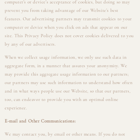
computer’s or device’s acceptance of cookies, but doing so may
prevent you from taking advantage of our Website’s best
features. Our advertising partners may transmit cookies to your
computer or device when you click on ads that appear on our
site. This Privacy Policy does not cover cookies delivered to you
by any of our advertisers.
When we collect usage information, we only use such data in
aggregate form, in a manner that assures your anonymity. We
may provide this aggregate usage information to our partners;
our partners may use such information to understand how often
and in what ways people use our Website, so that our partners,
too, can endeavor to provide you with an optimal online
experience.
E-mail and Other Communications:
We may contact you, by email or other means. If you do not