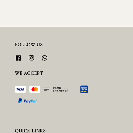
FOLLOW US
WE ACCEPT
QUICK LINKS