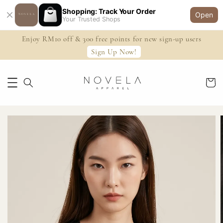
Shopping: Track Your Order
Open
Your Trusted Shops
Enjoy RM10 off & 300 free points for new sign-up users
Sign Up Now!