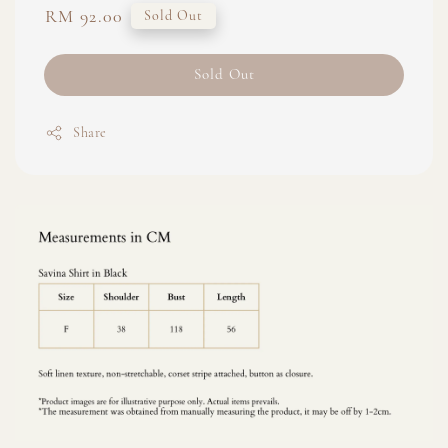
Regular
RM 92.00
Sold Out
price
Sold Out
Share