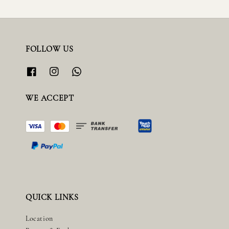
FOLLOW US
WE ACCEPT
QUICK LINKS
Location