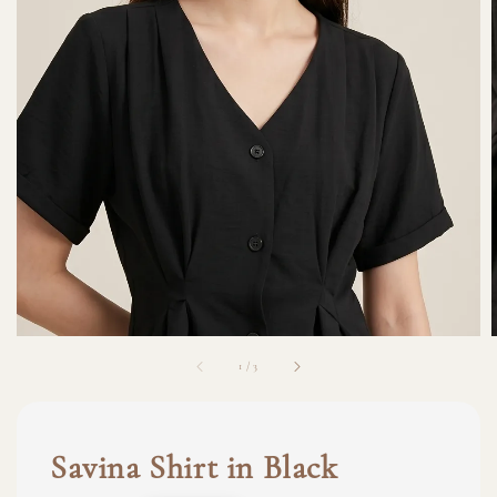
1
/
3
Savina Shirt in Black