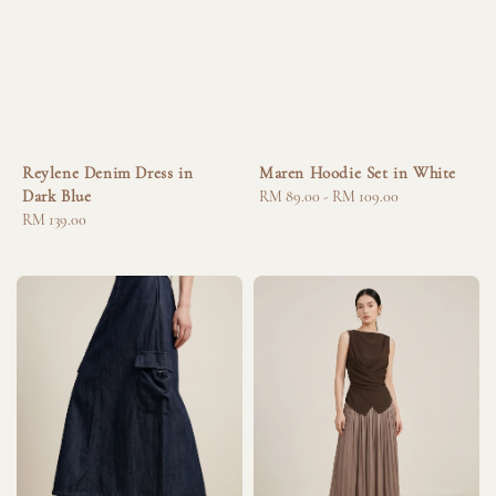
Reylene Denim Dress in
Maren Hoodie Set in White
Dark Blue
Regular
RM 89.00
-
RM 109.00
Regular
RM 139.00
price
price