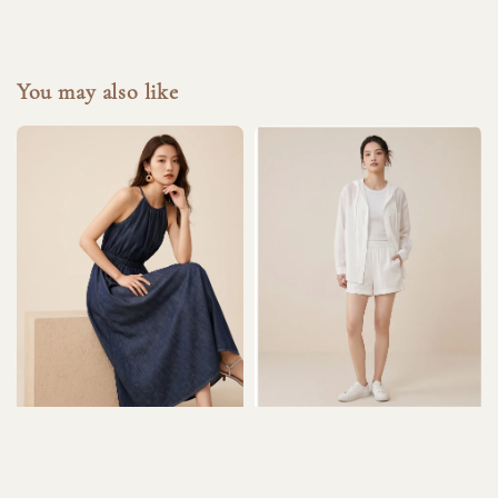
You may also like