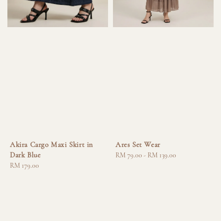
Akira Cargo Maxi Skirt in
Ares Set Wear
Dark Blue
Regular
RM 79.00
-
RM 139.00
Regular
RM 179.00
price
price