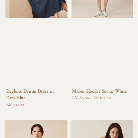
Reylene Denim Dress in
Maren Hoodie Set in White
Dark Blue
Regular
RM 89.00
-
RM 109.00
Regular
RM 139.00
price
price