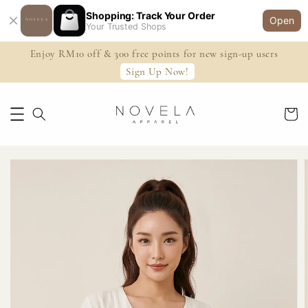
Shopping: Track Your Order
Open
Your Trusted Shops
Enjoy RM10 off & 300 free points for new sign-up users
Sign Up Now!