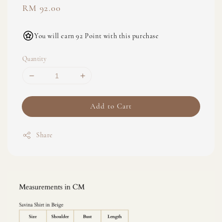
Regular
RM 92.00
price
You will earn 92 Point with this purchase
Quantity
Add to Cart
Share