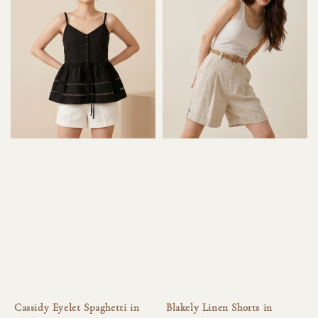
Cassidy Eyelet Spaghetti in
Blakely Linen Shorts in