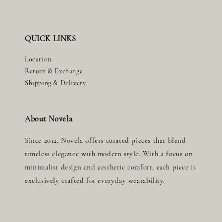
QUICK LINKS
Location
Return & Exchange
Shipping & Delivery
About Novela
Since 2012, Novela offers curated pieces that blend
timeless elegance with modern style. With a focus on
minimalist design and aesthetic comfort, each piece is
exclusively crafted for everyday wearability.