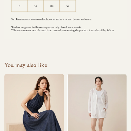
You may also like