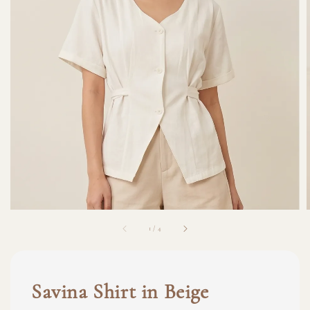
1
/
4
Savina Shirt in Beige