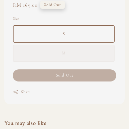
Regular
RM 169.00
Sold Out
price
Size
S
M
Sold Out
Share
You may also like