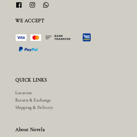
WE ACCEPT
QUICK LINKS
Location
Return & Exchange
Shipping & Delivery
About Novela