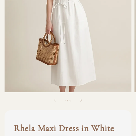
1
/
4
Rhela Maxi Dress in White