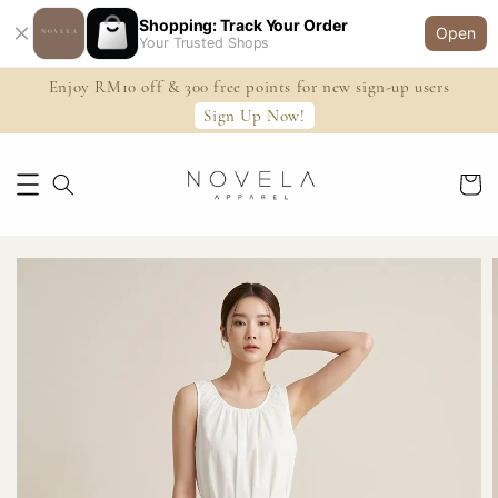
Shopping: Track Your Order
Open
Your Trusted Shops
Enjoy RM10 off & 300 free points for new sign-up users
Sign Up Now!