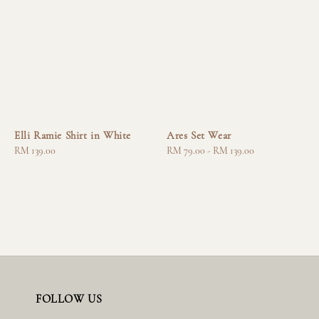
Elli Ramie Shirt in White
Ares Set Wear
Regular
RM 139.00
Regular
RM 79.00
-
RM 139.00
price
price
FOLLOW US