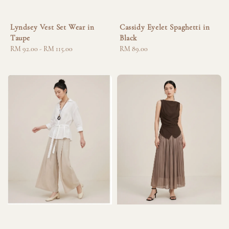
Lyndsey Vest Set Wear in
Cassidy Eyelet Spaghetti in
Taupe
Black
Regular
RM 92.00
-
RM 115.00
Regular
RM 89.00
price
price