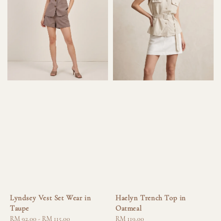
Lyndsey Vest Set Wear in
Haelyn Trench Top in
Taupe
Oatmeal
Regular
RM 92.00
-
RM 115.00
Regular
RM 119.00