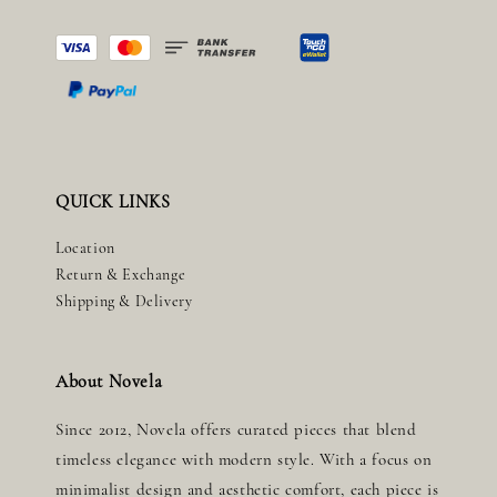
QUICK LINKS
Location
Return & Exchange
Shipping & Delivery
About Novela
Since 2012, Novela offers curated pieces that blend
timeless elegance with modern style. With a focus on
minimalist design and aesthetic comfort, each piece is