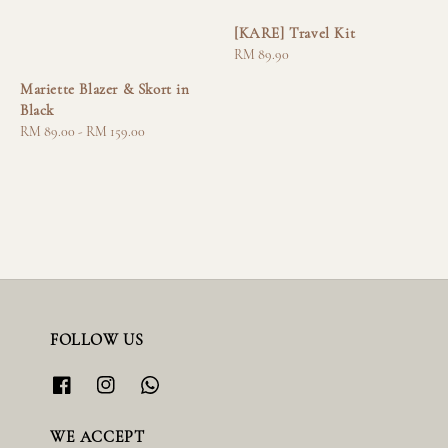
[KARE] Travel Kit
Regular
RM 89.90
price
Mariette Blazer & Skort in
Black
Regular
RM 89.00
-
RM 159.00
price
FOLLOW US
WE ACCEPT