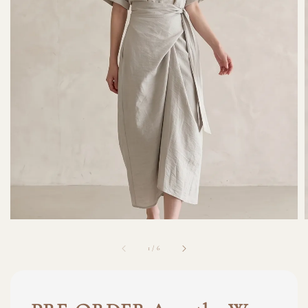
1
/
6