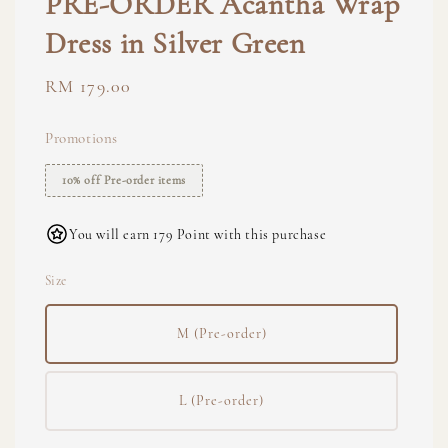
PRE-ORDER Acantha Wrap
Dress in Silver Green
Regular
RM 179.00
price
Promotions
10% off Pre-order items
You will earn 179 Point with this purchase
Size
M (Pre-order)
L (Pre-order)