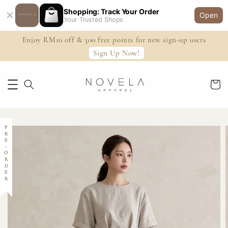
Shopping: Track Your Order
Open
Your Trusted Shops
Enjoy RM10 off & 300 free points for new sign-up users
Sign Up Now!
PRE-ORDER