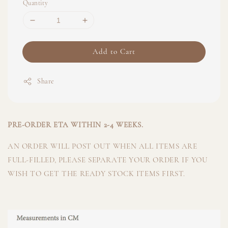
Quantity
Add to Cart
Share
PRE-ORDER ETA WITHIN 2-4 WEEKS.
AN ORDER WILL POST OUT WHEN ALL ITEMS ARE
FULL-FILLED, PLEASE SEPARATE YOUR ORDER IF YOU
WISH TO GET THE READY STOCK ITEMS FIRST.