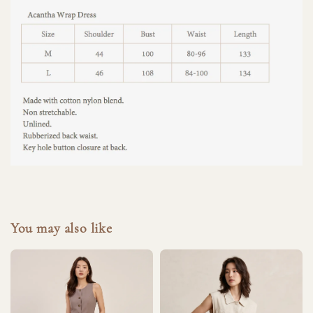
You may also like