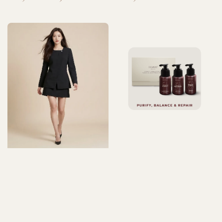
price
price