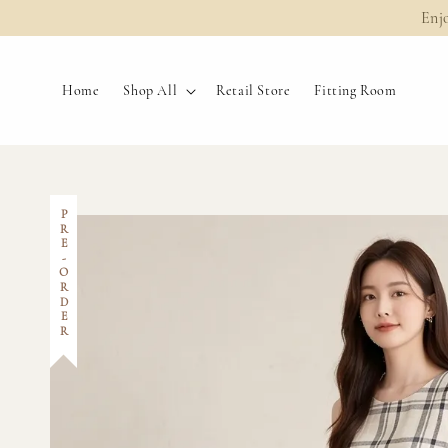
Enj
Home
Shop All
Retail Store
Fitting Room
PRE-ORDER