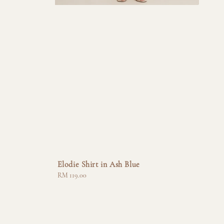
Elodie Shirt in Ash Blue
Regular
RM 119.00
price