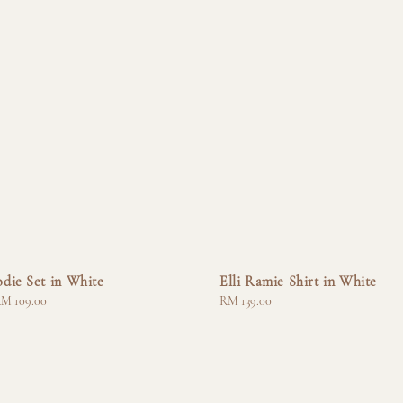
die Set in White
Elli Ramie Shirt in White
M 109.00
Regular
RM 139.00
price