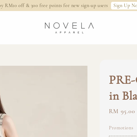
Sign Up N
oy RM10 off & 300 free points for new sign-up users
PRE-
in Bl
Regular
RM 95.00
price
Promotions