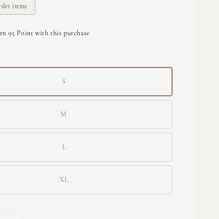
rder items
rn 95 Point with this purchase
S
M
L
XL