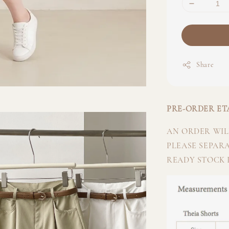
Share
PRE-ORDER ETA
AN ORDER WILL
PLEASE SEPAR
READY STOCK I