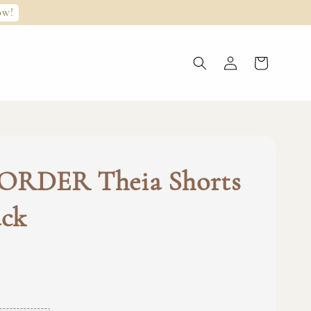
ow!
ORDER Theia Shorts
ack