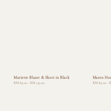
Mariette Blazer & Skort in Black
Maren Hoo
Regular
RM 89.00
-
RM 159.00
Regular
RM 89.00
-
R
price
price