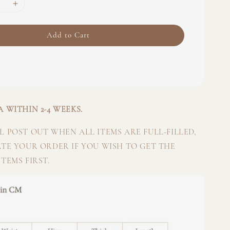
Add to Cart
 WITHIN 2-4 WEEKS.
 POST OUT WHEN ALL ITEMS ARE FULL-FILLED,
ATE YOUR ORDER IF YOU WISH TO GET THE
TEMS FIRST.