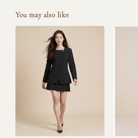
You may also like