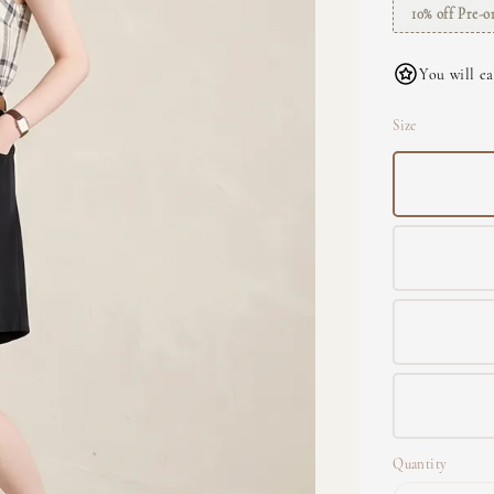
10% off Pre-o
You will ea
Size
Quantity