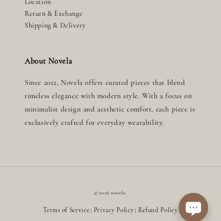
Location
Return & Exchange
Shipping & Delivery
About Novela
Since 2012, Novela offers curated pieces that blend
timeless elegance with modern style. With a focus on
minimalist design and aesthetic comfort, each piece is
exclusively crafted for everyday wearability.
© 2026 novela.
Terms of Service
Privacy Policy
Refund Policy
|
|