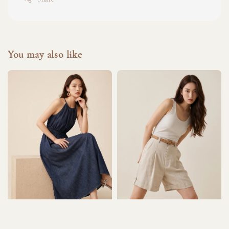
You may also like