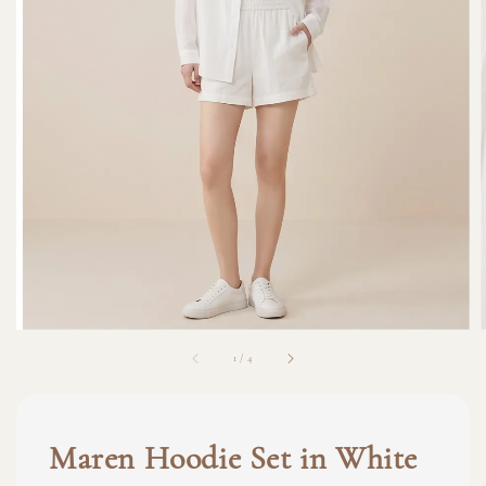
1
/
4
Maren Hoodie Set in White