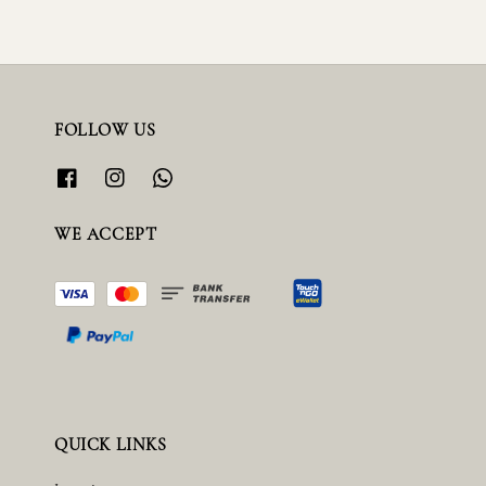
FOLLOW US
WE ACCEPT
QUICK LINKS