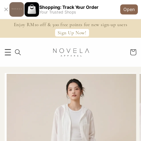
Shopping: Track Your Order
Open
Your Trusted Shops
Enjoy RM10 off & 300 free points for new sign-up users
Sign Up Now!