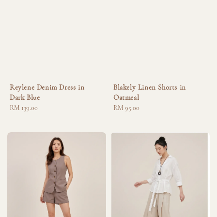
Reylene Denim Dress in
Blakely Linen Shorts in
Dark Blue
Oatmeal
Regular
RM 139.00
Regular
RM 95.00
price
price