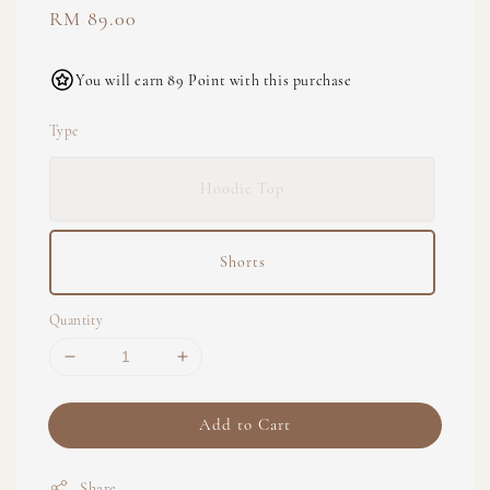
Regular
RM 89.00
price
You will earn 89 Point with this purchase
Type
Hoodie Top
Shorts
Quantity
Add to Cart
Share