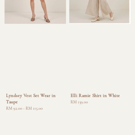
Lyndsey Vest Set Wear in
Elli Ramie Shirt in White
Taupe
Regular
RM 139.00
Regular
RM 92.00
-
RM 115.00
price
price