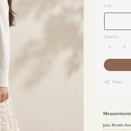
Color
Quantity
Share