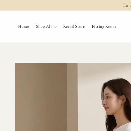
Enj
Home
Shop All
Retail Store
Fitting Room