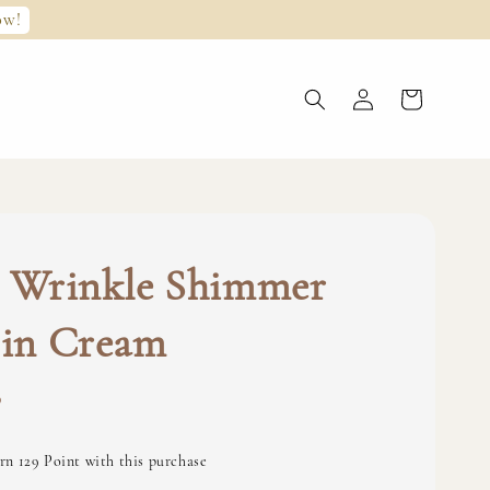
ow!
s Wrinkle Shimmer
 in Cream
0
rn 129 Point with this purchase