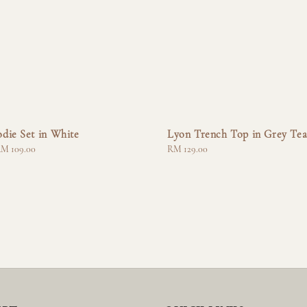
die Set in White
Lyon Trench Top in Grey Te
M 109.00
Regular
RM 129.00
price