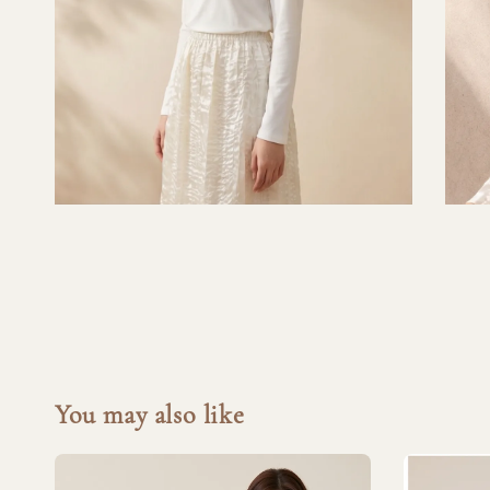
You may also like