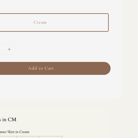
Cream
Add to Cart