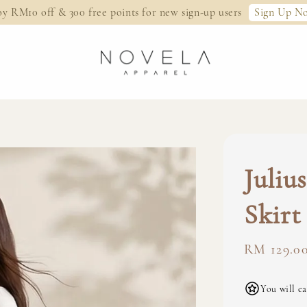
Sign Up N
oy RM10 off & 300 free points for new sign-up users
Juliu
Skirt
Regular
RM 129.0
price
You will ea