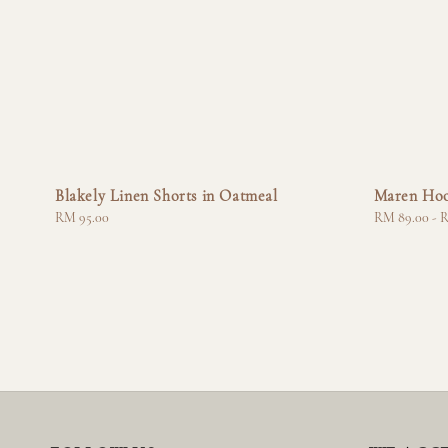
Blakely Linen Shorts in Oatmeal
Maren Hoo
Regular
RM 95.00
Regular
RM 89.00
-
R
price
price