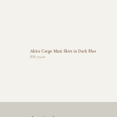
a
Akira Cargo Maxi Skirt in Dark Blue
Regular
RM 179.00
price