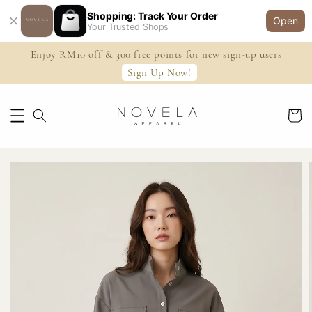
Shopping: Track Your Order
Open
Your Trusted Shops
Enjoy RM10 off & 300 free points for new sign-up users
Sign Up Now!