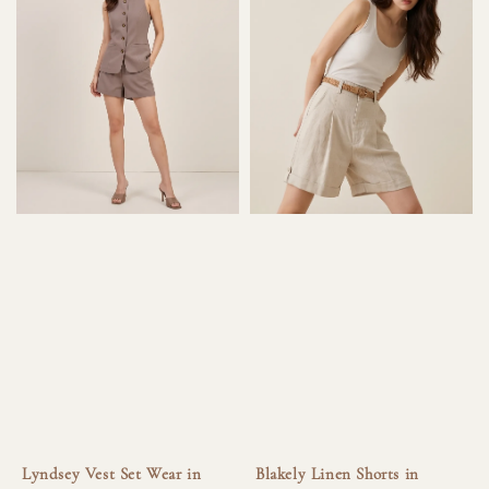
Lyndsey Vest Set Wear in
Blakely Linen Shorts in