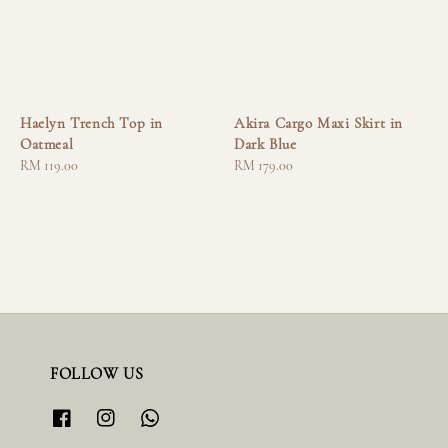
Haelyn Trench Top in
Akira Cargo Maxi Skirt in
Oatmeal
Dark Blue
Regular
RM 119.00
Regular
RM 179.00
price
price
FOLLOW US