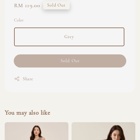
Regular
RM 119.00
Sold Out
price
Color
Grey
Sold Out
Share
You may also like