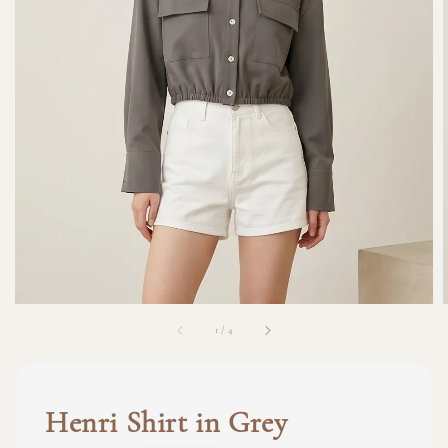
1
/
4
Henri Shirt in Grey