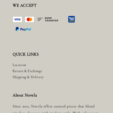
WE ACCEPT
QUICK LINKS
Location
Return & Exchange
Shipping & Delivery
About Novela
Since 2012, Novela offers curated pieces that blend