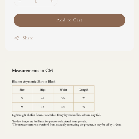
Add to Cart
Share