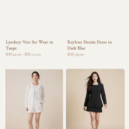
Lyndsey Vest Set Wear in
Reylene Denim Dress in
Taupe
Dark Blue
Regular
RM 92.00
-
RM 115.00
Regular
RM 139.00
price
price