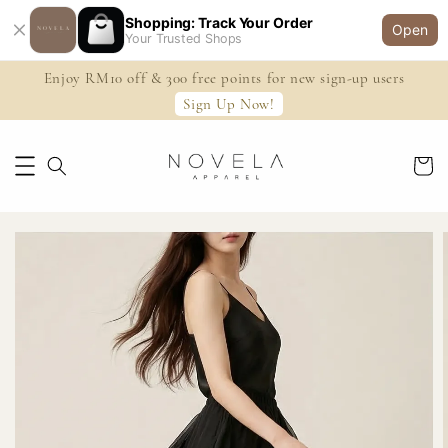
Shopping: Track Your Order
Open
Your Trusted Shops
Enjoy RM10 off & 300 free points for new sign-up users
Sign Up Now!