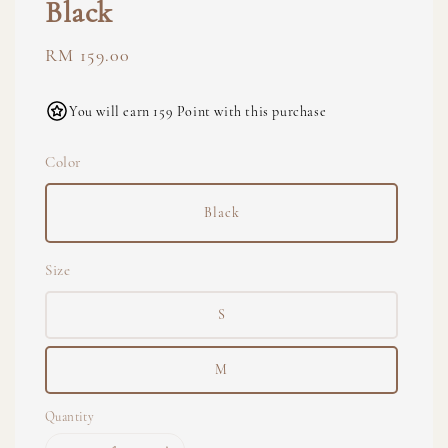
Black
Regular
RM 159.00
price
You will earn 159 Point with this purchase
Color
Black
Size
S
M
Quantity