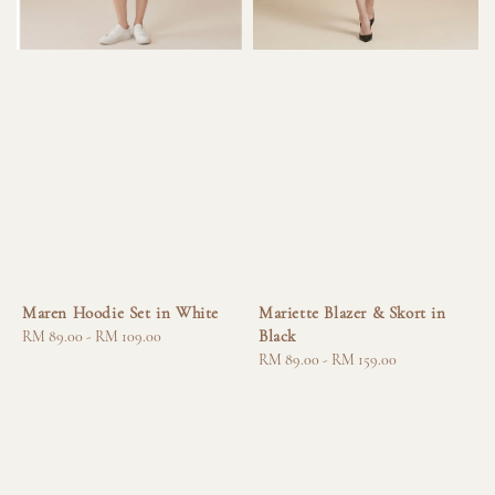
Maren Hoodie Set in White
Mariette Blazer & Skort in
Black
Regular
RM 89.00
-
RM 109.00
price
Regular
RM 89.00
-
RM 159.00
price