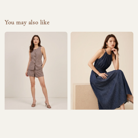
You may also like