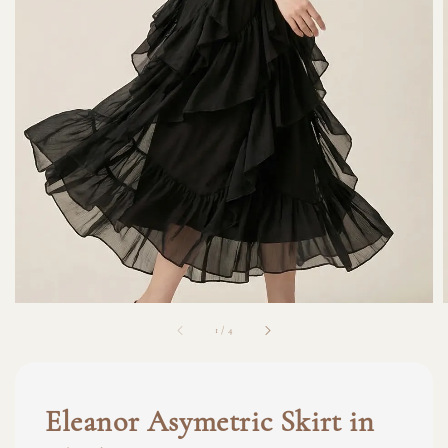
1
/
4
Eleanor Asymetric Skirt in