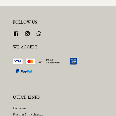
FOLLOW US
WE ACCEPT
QUICK LINKS
Location
Return & Exchange