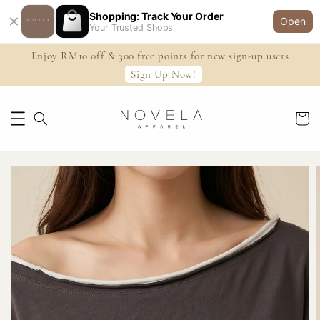
Shopping: Track Your Order
Open
Your Trusted Shops
Enjoy RM10 off & 300 free points for new sign-up users
Sign Up Now!