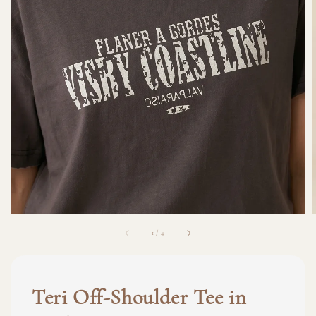
1
/
4
Teri Off-Shoulder Tee in