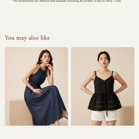
You may also like