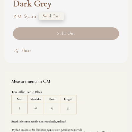
Dark Grey
Regular
RM 69.00
Sold Out
price
Sold Out
Share