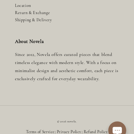
Location
Return & Exchange
Shipping & Delivery
About Novela
Since 2012, Novela offers curated pieces that blend
timeless elegance with modern style. With a focus on
minimalist design and aesthetic comfort, each piece is
exclusively crafted for everyday wearability.
© 2026 novela.
Terms of Service
Privacy Policy
Refund Policy
|
|