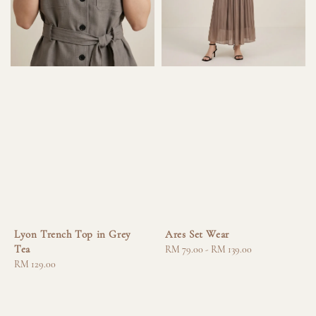
Lyon Trench Top in Grey
Ares Set Wear
Tea
Regular
RM 79.00
-
RM 139.00
Regular
RM 129.00
price
price