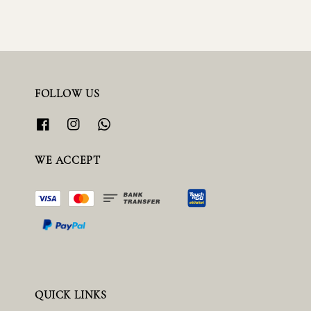
FOLLOW US
WE ACCEPT
QUICK LINKS