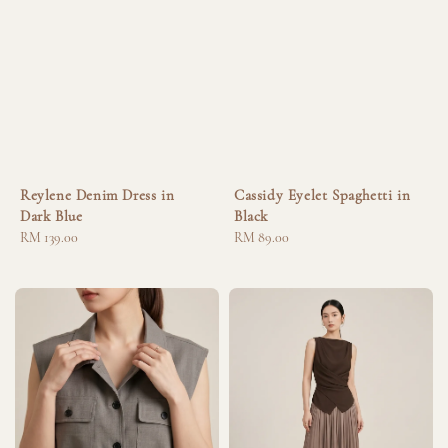
Reylene Denim Dress in
Cassidy Eyelet Spaghetti in
Dark Blue
Black
Regular
RM 139.00
Regular
RM 89.00
price
price