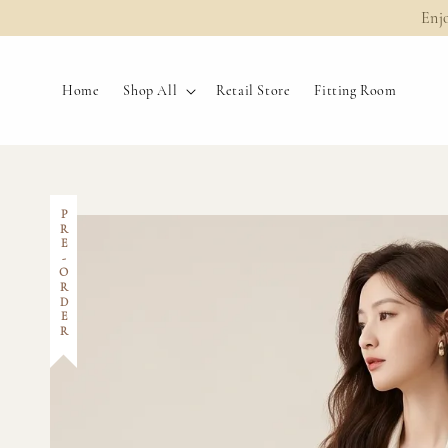
Enj
Home
Shop All
Retail Store
Fitting Room
PRE-ORDER