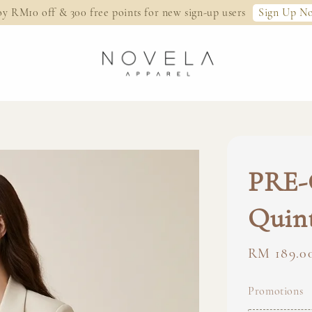
Sign Up N
oy RM10 off & 300 free points for new sign-up users
PRE-
Quint
Regular
RM 189.0
price
Promotions