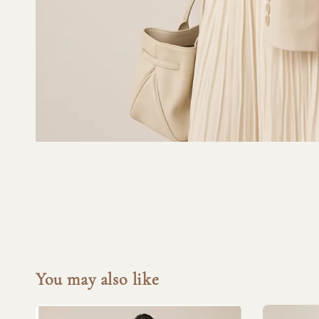
You may also like