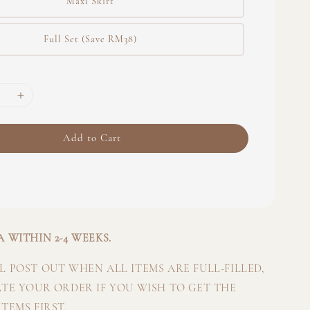
Maxi Skirt
Full Set (Save RM38)
Add to Cart
 WITHIN 2-4 WEEKS.
 POST OUT WHEN ALL ITEMS ARE FULL-FILLED,
ATE YOUR ORDER IF YOU WISH TO GET THE
TEMS FIRST.