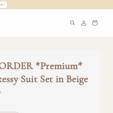
ow!
ORDER *Premium*
essy Suit Set in Beige
0