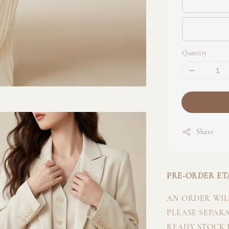
Quantity
Share
PRE-ORDER ETA
AN ORDER WILL
PLEASE SEPAR
READY STOCK I