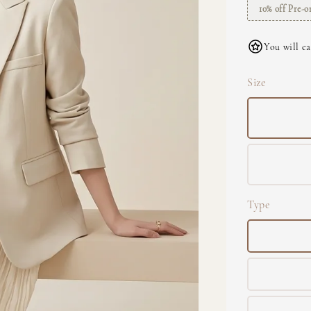
10% off Pre-o
You will ea
Size
Type