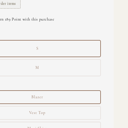
rder items
rn 189 Point with this purchase
S
M
Blazer
Vest Top