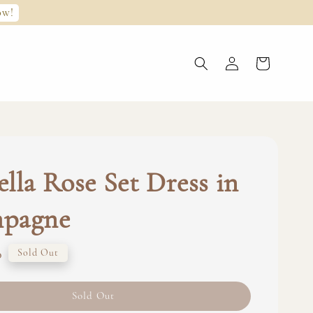
ow!
lla Rose Set Dress in
pagne
0
Sold Out
Sold Out