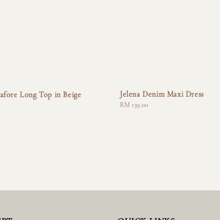
Jelena Denim Maxi Dress
afore Long Top in Beige
Regular
RM 139.00
price