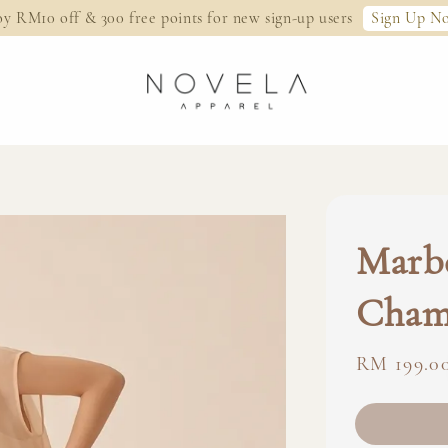
Sign Up N
oy RM10 off & 300 free points for new sign-up users
Marbe
Cham
Regular
RM 199.0
price