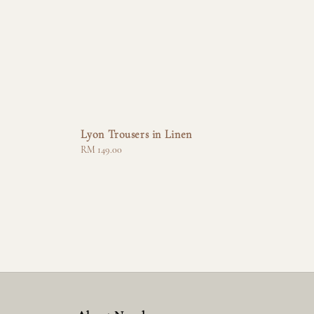
Lyon Trousers in Linen
Regular
RM 149.00
price