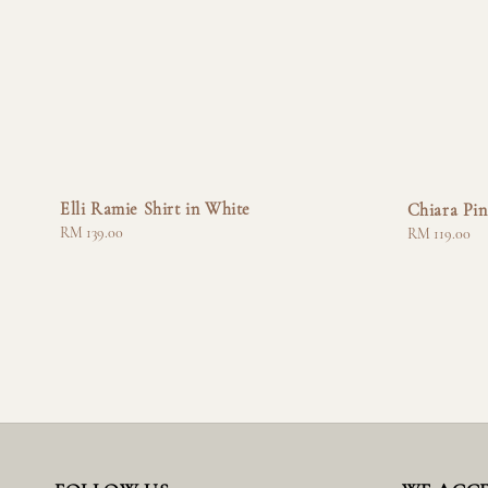
Elli Ramie Shirt in White
Chiara Pin
Regular
RM 139.00
Regular
RM 119.00
price
price