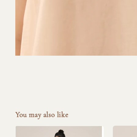
You may also like