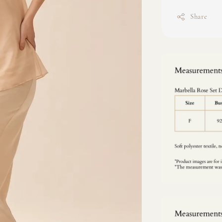
Share