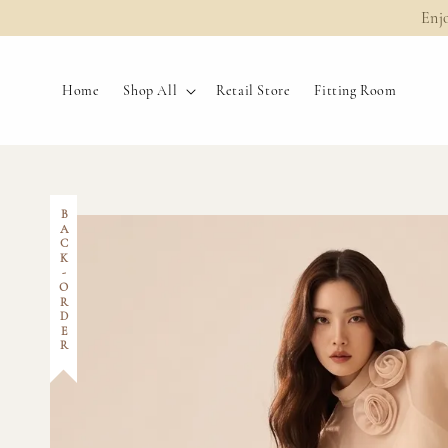
Enj
Home
Shop All
Retail Store
Fitting Room
BACK-ORDER