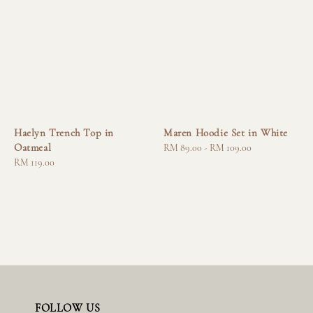
Haelyn Trench Top in
Maren Hoodie Set in White
Oatmeal
Regular
RM 89.00
-
RM 109.00
Regular
RM 119.00
price
price
FOLLOW US