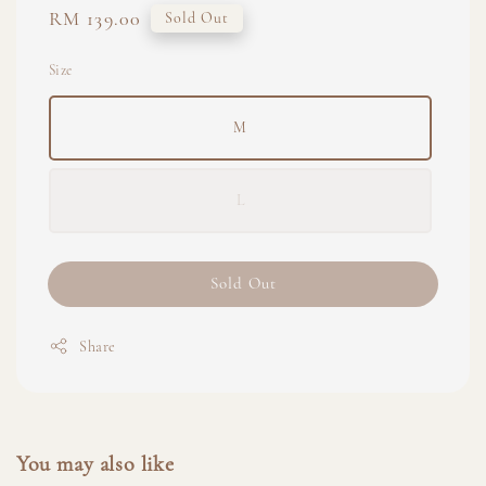
Regular
RM 139.00
Sold Out
price
Size
M
L
Sold Out
Share
You may also like