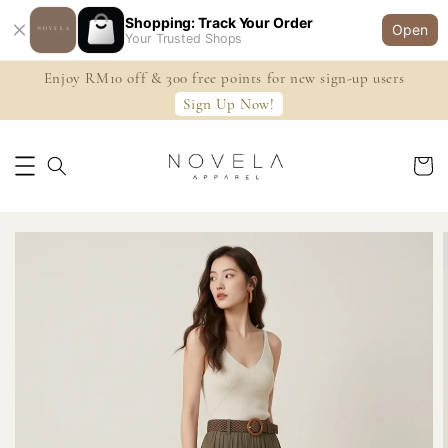
Shopping: Track Your Order
Open
Your Trusted Shops
Enjoy RM10 off & 300 free points for new sign-up users
Sign Up Now!