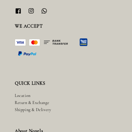
WE ACCEPT
QUICK LINKS
Location
Return & Exchange
Shipping & Delivery
About Novela