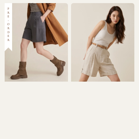
PRE-ORDER