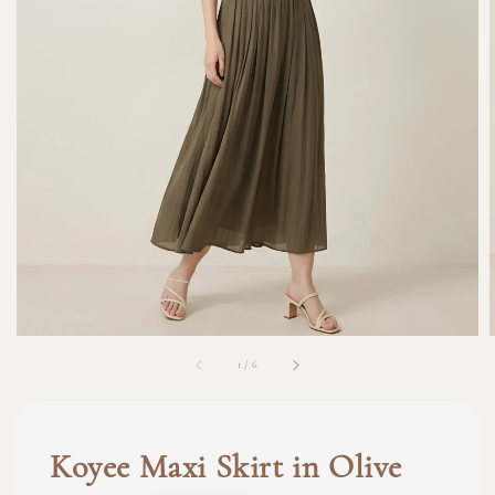
1
/
6
Koyee Maxi Skirt in Olive