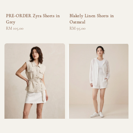
PRE-ORDER Zyra Shorts in
Blakely Linen Shorts in
Grey
Oatmeal
Regular
RM 105.00
Regular
RM 95.00
price
price