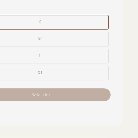
S
M
L
XL
Sold Out