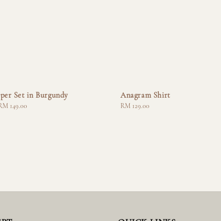
per Set in Burgundy
Anagram Shirt
RM 149.00
Regular
RM 129.00
price