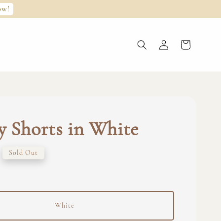
ow!
 Shorts in White
Sold Out
White