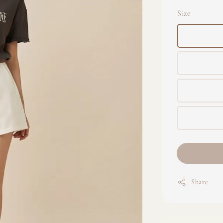
Size
Share