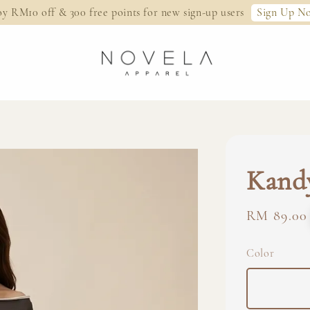
Sign Up N
oy RM10 off & 300 free points for new sign-up users
Kandy
Regular
RM 89.00
price
Color