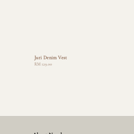
Juri Denim Vest
Regular
RM 129.00
price