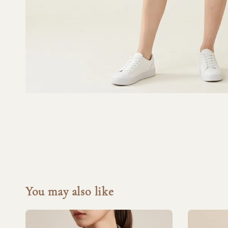
You may also like