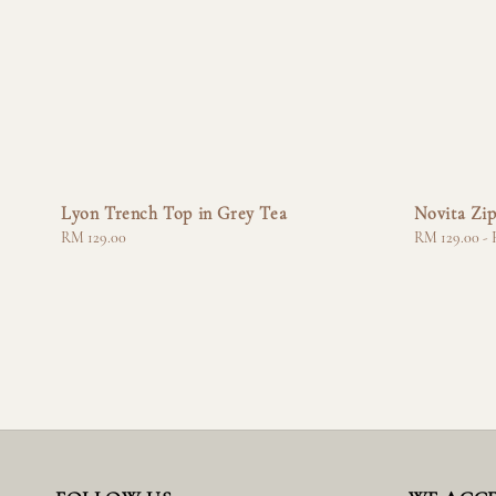
Lyon Trench Top in Grey Tea
Novita Zip
Regular
RM 129.00
Regular
RM 129.00
-
price
price