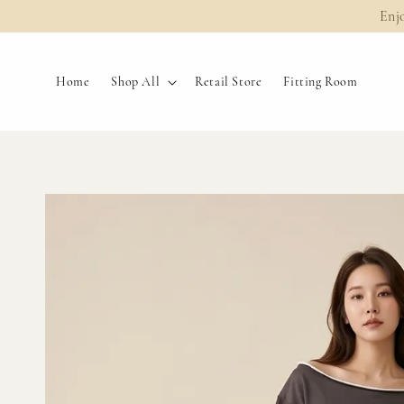
Enj
Home
Shop All
Retail Store
Fitting Room