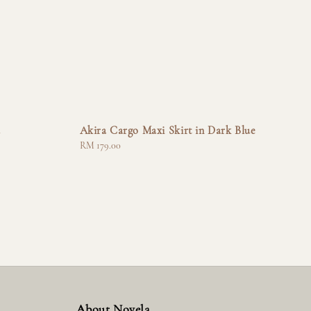
a
Akira Cargo Maxi Skirt in Dark Blue
Regular
RM 179.00
price
About Novela