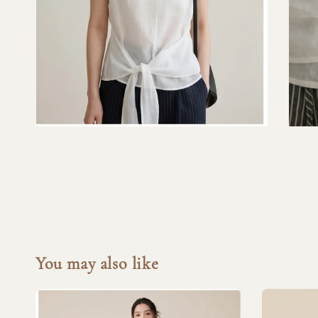
You may also like