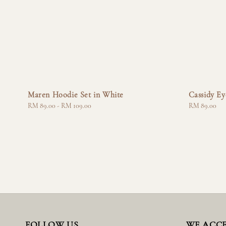
Maren Hoodie Set in White
Cassidy Ey
Regular
RM 89.00
-
RM 109.00
Regular
RM 89.00
price
price
FOLLOW US
WE ACC