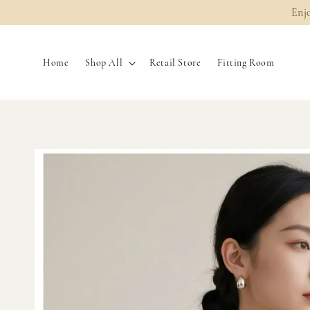
Enj
Home
Shop All
Retail Store
Fitting Room