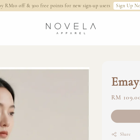
Sign Up N
oy RM10 off & 300 free points for new sign-up users
Emay
Regular
RM 109.0
price
Share