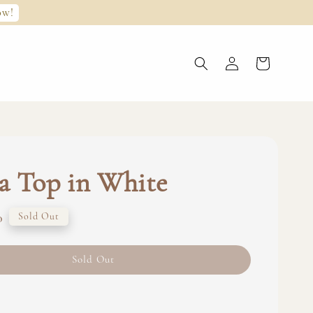
ow!
a Top in White
0
Sold Out
Sold Out