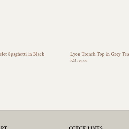
elet Spaghetti in Black
Lyon Trench Top in Grey Te
Regular
RM 129.00
price
EPT
QUICK LINKS