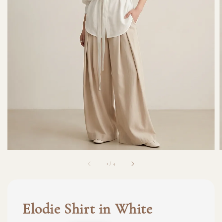
1
/
4
Elodie Shirt in White