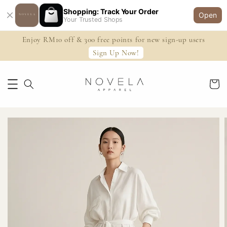
Shopping: Track Your Order
Open
Your Trusted Shops
Enjoy RM10 off & 300 free points for new sign-up users
Sign Up Now!