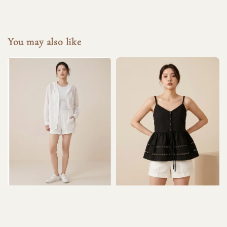
You may also like