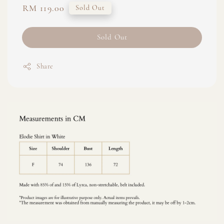
Regular
RM 119.00
Sold Out
price
Sold Out
Share