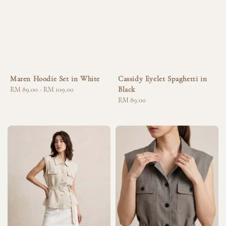
Maren Hoodie Set in White
Cassidy Eyelet Spaghetti in
Black
Regular
RM 89.00
-
RM 109.00
price
Regular
RM 89.00
price