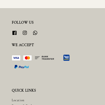
FOLLOW US
WE ACCEPT
QUICK LINKS
Location