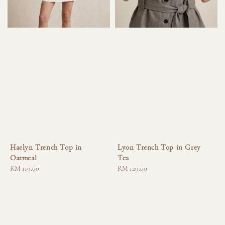
Haelyn Trench Top in
Lyon Trench Top in Grey
Oatmeal
Tea
Regular
RM 119.00
Regular
RM 129.00
price
price