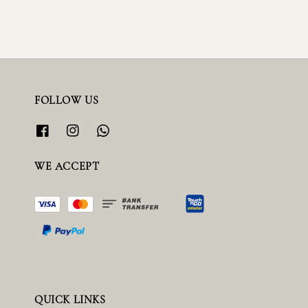
FOLLOW US
WE ACCEPT
QUICK LINKS