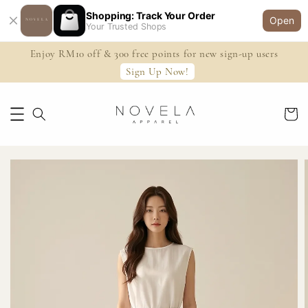
Shopping: Track Your Order
Open
Your Trusted Shops
Enjoy RM10 off & 300 free points for new sign-up users
Sign Up Now!