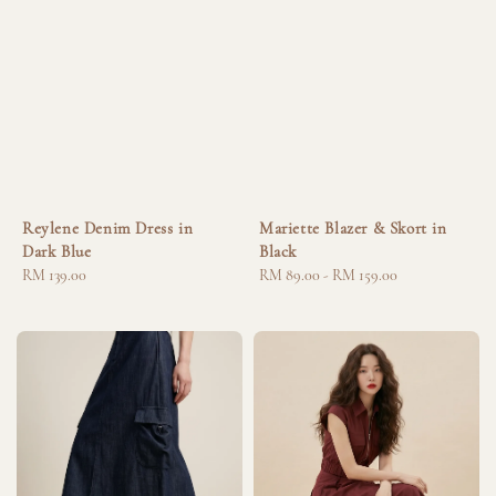
Reylene Denim Dress in
Mariette Blazer & Skort in
Dark Blue
Black
Regular
RM 139.00
Regular
RM 89.00
-
RM 159.00
price
price