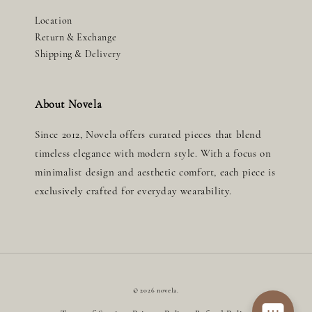
Location
Return & Exchange
Shipping & Delivery
About Novela
Since 2012, Novela offers curated pieces that blend
timeless elegance with modern style. With a focus on
minimalist design and aesthetic comfort, each piece is
exclusively crafted for everyday wearability.
© 2026 novela.