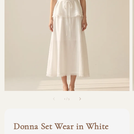
1
/
3
Donna Set Wear in White