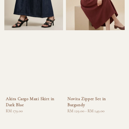
Akira Cargo Maxi Skirt in
Novita Zipper Set in
Dark Blue
Burgundy
Regular
RM 179.00
Regular
RM 129.00
-
RM 149.00
price
price