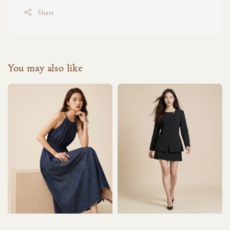
Share
You may also like