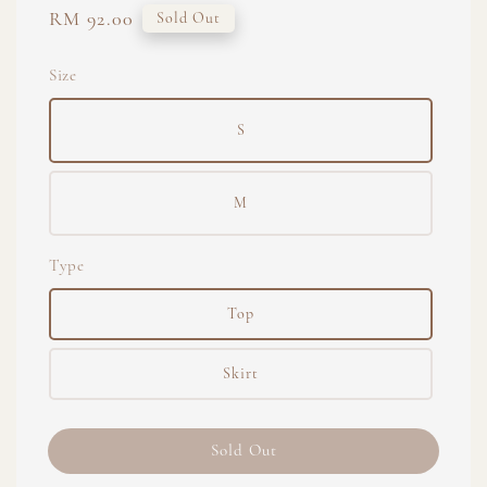
Regular
RM 92.00
Sold Out
price
Size
S
M
Type
Top
Skirt
Sold Out